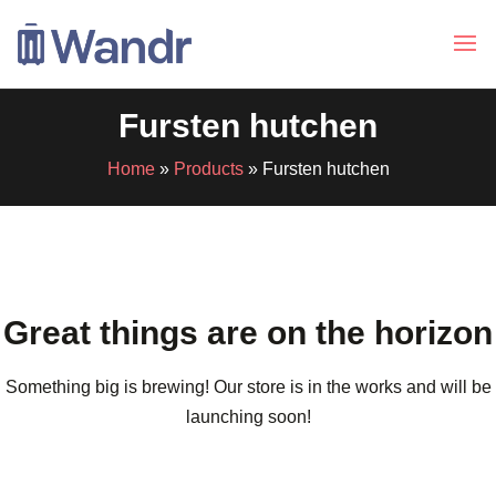
Fursten hutchen
Home
»
Products
»
Fursten hutchen
Great things are on the horizon
Something big is brewing! Our store is in the works and will be
launching soon!