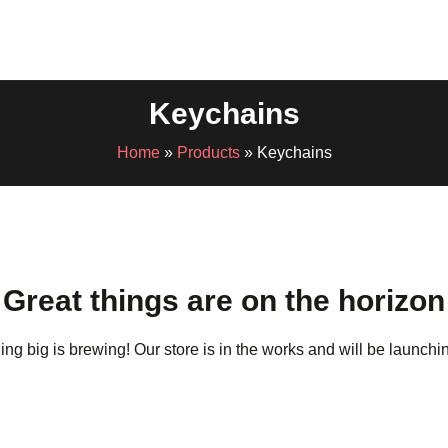
Keychains
Home
»
Products
»
Keychains
Great things are on the horizon
ng big is brewing! Our store is in the works and will be launchi