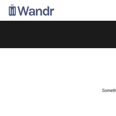
Somethi