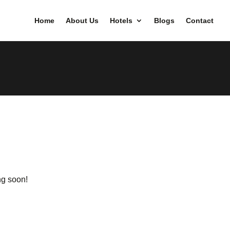
Home
About Us
Hotels
Blogs
Contact
ng soon!