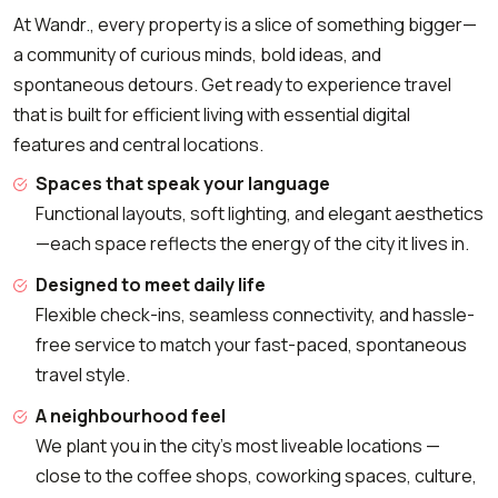
At Wandr., every property is a slice of something bigger—
a community of curious minds, bold ideas, and
spontaneous detours. Get ready to experience travel
that is built for efficient living with essential digital
features and central locations.
Spaces that speak your language
Functional layouts, soft lighting, and elegant aesthetics
—each space reflects the energy of the city it lives in.
Designed to meet daily life
Flexible check-ins, seamless connectivity, and hassle-
free service to match your fast-paced, spontaneous
travel style.
A neighbourhood feel
We plant you in the city's most liveable locations —
close to the coffee shops, coworking spaces, culture,