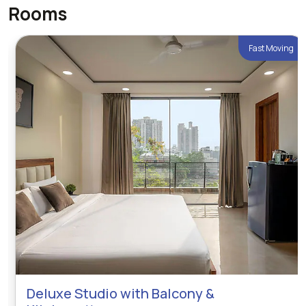
Rooms
Fast Moving
Deluxe Studio with Balcony &