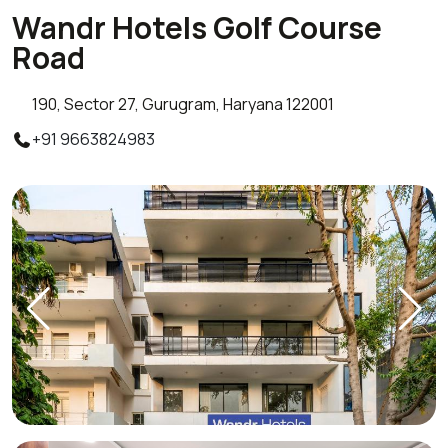
Wandr Hotels Golf Course
Road
190, Sector 27, Gurugram, Haryana 122001
+91 9663824983