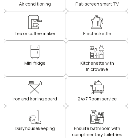
Air conditioning
Flat-screen smart TV
Tea or coffee maker
Electric kettle
Mini fridge
Kitchenette with
microwave
Iron and ironing board
24x7 Room service
Daily housekeeping
Ensuite bathroom with
complimentary toiletries