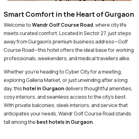
Smart Comfort in the Heart of Gurgaon
Welcome to
Wandr Golf Course Road
, where city life
meets curated comfort. Located in Sector 27, just steps
away from Gurgaon’s premium business address—Golf
Course Road—this hotel offers the ideal base for working
professionals, weekenders, and medical travellers alike.
Whether you’re heading to Cyber City for a meeting,
exploring Galleria Market, or just unwinding after a long
day, this
hotel in Gurgaon
delivers thoughtful amenities,
cosy interiors, and seamless access to the city’s best.
With private balconies, sleek interiors, and service that
anticipates your needs, Wandr Golf Course Road stands
tall among the
best hotels in Gurgaon
.