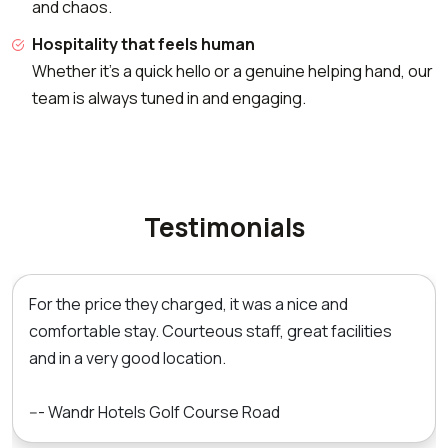
and chaos.
Hospitality that feels human
Whether it's a quick hello or a genuine helping hand, our
team is always tuned in and engaging.
Testimonials
For the price they charged, it was a nice and
comfortable stay. Courteous staff, great facilities
and in a very good location.
--- Wandr Hotels Golf Course Road