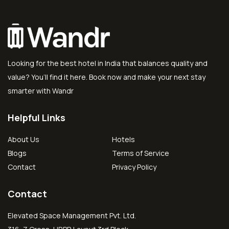
Looking for the best hotel in India that balances quality and
value? You’ll find it here. Book now and make your next stay
smarter with Wandr
Helpful Links
About Us
Hotels
Blogs
Terms of Service
Contact
Privacy Policy
Contact
Elevated Space Management Pvt. Ltd.