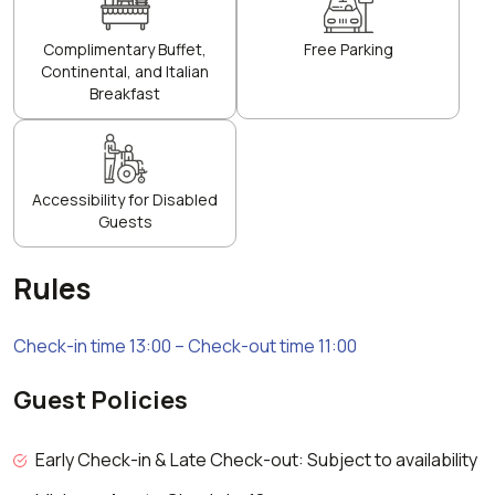
Complimentary Buffet,
Free Parking
Continental, and Italian
Breakfast
Accessibility for Disabled
Guests
Rules
Check-in time 13:00 – Check-out time 11:00
Guest Policies
Early Check-in & Late Check-out: Subject to availability