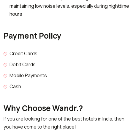
maintaining low noise levels, especially during nighttime
hours
Payment Policy
Credit Cards
Debit Cards
Mobile Payments
Cash
Why Choose Wandr.?
If you are looking for one of the best hotels in India, then
you have come to the right place!