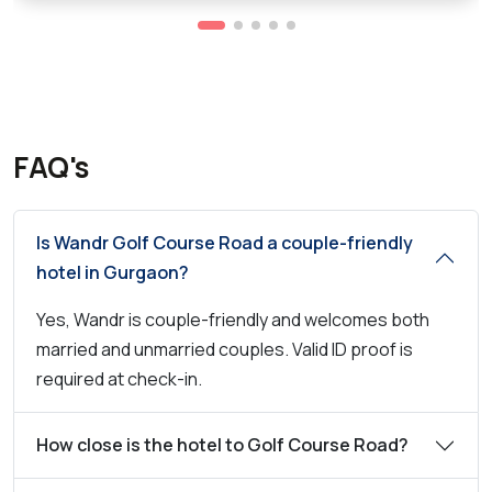
FAQ's
Is Wandr Golf Course Road a couple-friendly
hotel in Gurgaon?
Yes, Wandr is couple-friendly and welcomes both
married and unmarried couples. Valid ID proof is
required at check-in.
How close is the hotel to Golf Course Road?