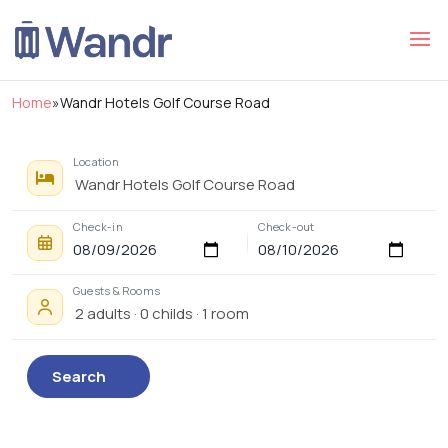
Home
»
Wandr Hotels Golf Course Road
Location
Check-in
Check-out
Guests & Rooms
Search