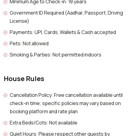
Minimum Age to Check-in: 18 years
Government ID Required (Aadhar, Passport, Driving
License)
Payments: UPI, Cards, Wallets & Cash accepted
Pets: Not allowed
Smoking & Parties: Not permitted indoors
House Rules
Cancellation Policy: Free cancellation available until
check-in time; specific policies may vary based on
booking platform and rate plan
Extra Beds/Cots: Not available
Quiet Hours: Please respect other guests by