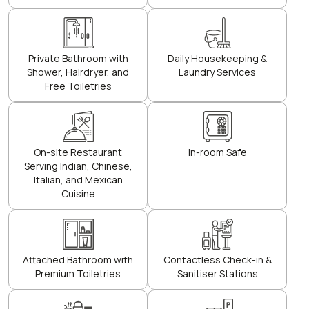
Private Bathroom with
Daily Housekeeping &
Shower, Hairdryer, and
Laundry Services
Free Toiletries
On-site Restaurant
In-room Safe
Serving Indian, Chinese,
Italian, and Mexican
Cuisine
Attached Bathroom with
Contactless Check-in &
Premium Toiletries
Sanitiser Stations