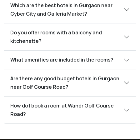
Which are the best hotels in Gurgaon near
Cyber City and Galleria Market?
Do you offer rooms with a balcony and
kitchenette?
What amenities are included in the rooms?
Are there any good budget hotels in Gurgaon
near Golf Course Road?
How do I book a room at Wandr Golf Course
Road?