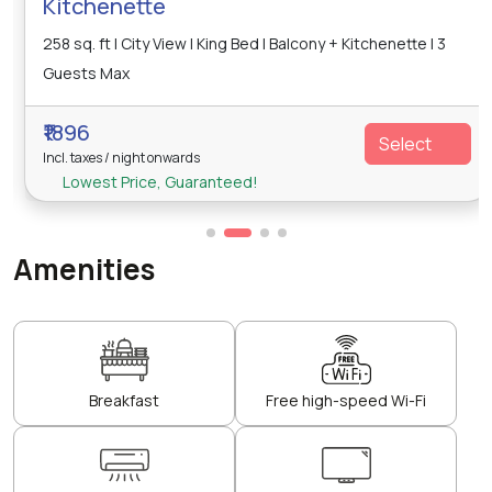
Kitchenette
258 sq. ft | City View | King Bed | Balcony + Kitchenette | 3
Guests Max
₹1896
Select
Incl. taxes / night onwards
Lowest Price, Guaranteed!
Amenities
Breakfast
Free high-speed Wi-Fi