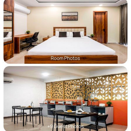
Room Photos
+9 Guest Photos