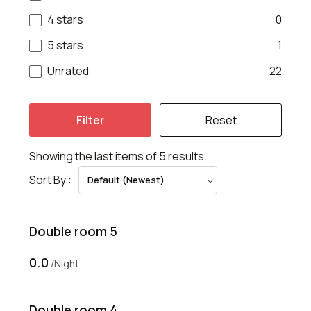
4 stars
0
5 stars
1
Unrated
22
Filter
Reset
Showing the last items of 5 results.
Sort By :
Default (Newest)
Double room 5
₹0.0
Night
Double room 4