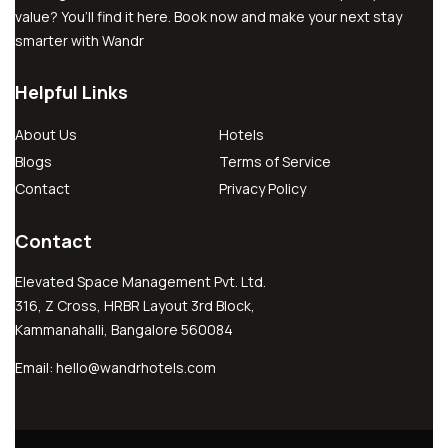
value? You’ll find it here. Book now and make your next stay
smarter with Wandr
Helpful Links
About Us
Hotels
Blogs
Terms of Service
Contact
Privacy Policy
Contact
Elevated Space Management Pvt. Ltd.
316, Z Cross, HRBR Layout 3rd Block,
Kammanahalli, Bangalore 560084
Email:
hello@wandrhotels.com