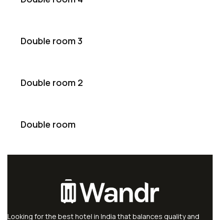
Double room 3
Double room 2
Double room
Looking for the best hotel in India that balances quality and