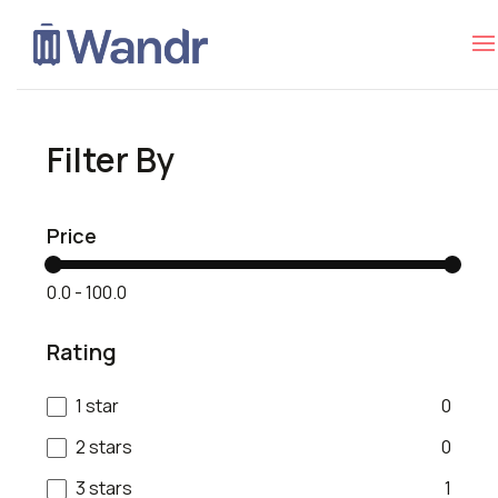
Filter By
Price
₹0.0
-
₹100.0
Rating
1 star
0
2 stars
0
3 stars
1