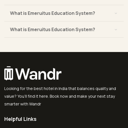
What is Emeruitus Education System?
What is Emeruitus Education System?
Looking for the best hotel in India that balances quality and
value? You’ll find it here. Book now and make your next stay
smarter with Wandr
Helpful Links