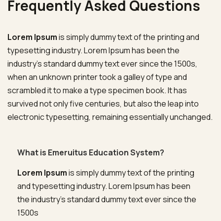
Frequently Asked Questions
Lorem Ipsum
is simply dummy text of the printing and
typesetting industry. Lorem Ipsum has been the
industry’s standard dummy text ever since the 1500s,
when an unknown printer took a galley of type and
scrambled it to make a type specimen book. It has
survived not only five centuries, but also the leap into
electronic typesetting, remaining essentially unchanged.
What is Emeruitus Education System?
Lorem Ipsum
is simply dummy text of the printing
and typesetting industry. Lorem Ipsum has been
the industry’s standard dummy text ever since the
1500s