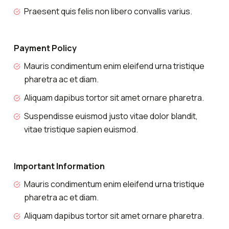
Praesent quis felis non libero convallis varius.
Payment Policy
Mauris condimentum enim eleifend urna tristique
pharetra ac et diam.
Aliquam dapibus tortor sit amet ornare pharetra.
Suspendisse euismod justo vitae dolor blandit,
vitae tristique sapien euismod.
Important Information
Mauris condimentum enim eleifend urna tristique
pharetra ac et diam.
Aliquam dapibus tortor sit amet ornare pharetra.