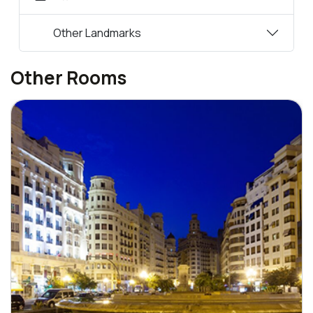
Other Landmarks
Other Rooms