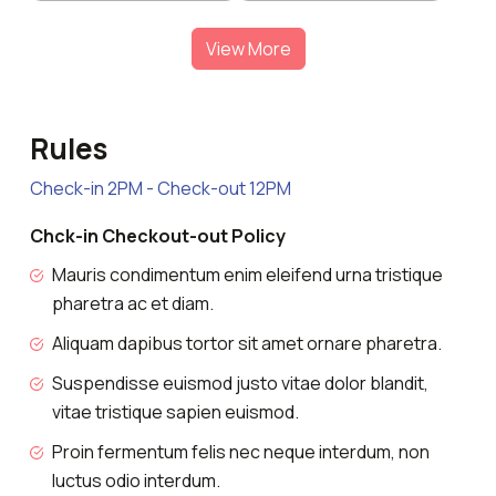
View More
Rules
Check-in 2PM - Check-out 12PM
Chck-in Checkout-out Policy
Mauris condimentum enim eleifend urna tristique
pharetra ac et diam.
Aliquam dapibus tortor sit amet ornare pharetra.
Suspendisse euismod justo vitae dolor blandit,
vitae tristique sapien euismod.
Proin fermentum felis nec neque interdum, non
luctus odio interdum.