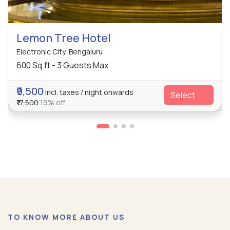
Lemon Tree Hotel
Electronic City, Bengaluru
600 Sq.ft - 3 Guests Max
₹9,500
Incl. taxes / night onwards
Select
₹17,500
19% off
TO KNOW MORE ABOUT US