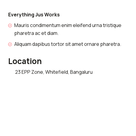
Everything Jus Works
Mauris condimentum enim eleifend urna tristique
pharetra ac et diam.
Aliquam dapibus tortor sit amet ornare pharetra.
Location
23 EPP Zone, Whitefield, Bangaluru