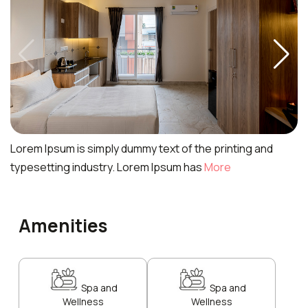
Lorem Ipsum is simply dummy text of the printing and
typesetting industry. Lorem Ipsum has
More
Amenities
Spa and
Spa and
Wellness
Wellness