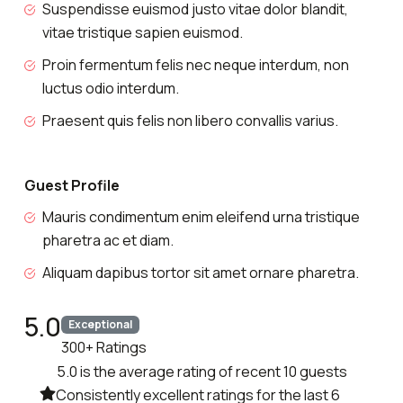
Suspendisse euismod justo vitae dolor blandit,
vitae tristique sapien euismod.
Proin fermentum felis nec neque interdum, non
luctus odio interdum.
Praesent quis felis non libero convallis varius.
Guest Profile
Mauris condimentum enim eleifend urna tristique
pharetra ac et diam.
Aliquam dapibus tortor sit amet ornare pharetra.
5.0
Exceptional
300+ Ratings
5.0 is the average rating of recent 10 guests
Consistently excellent ratings for the last 6