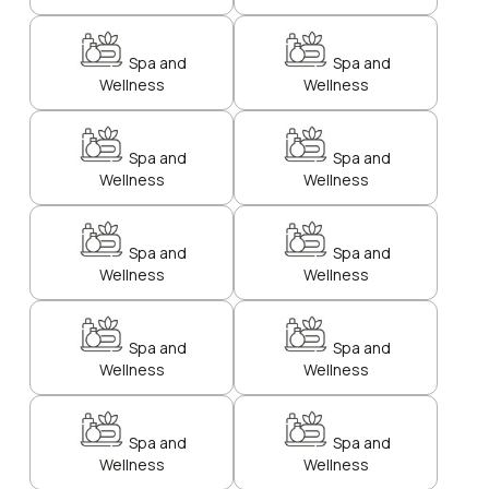
Spa and
Spa and
Wellness
Wellness
Spa and
Spa and
Wellness
Wellness
Spa and
Spa and
Wellness
Wellness
Spa and
Spa and
Wellness
Wellness
Spa and
Spa and
Wellness
Wellness