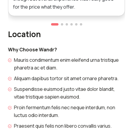
for the price what they offer.
Location
Why Choose Wandr?
Mauris condimentum enim eleifend urna tristique
pharetra ac et diam.
Aliquam dapibus tortor sit amet ornare pharetra.
Suspendisse euismod justo vitae dolor blandit,
vitae tristique sapien euismod.
Proin fermentum felis nec neque interdum, non
luctus odio interdum.
Praesent quis felis non libero convallis varius.