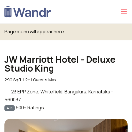
Page menu will appear here
JW Marriott Hotel - Deluxe
Studio King
290 Sqft. | 2+1 Guests Max
23 EPP Zone, Whitefield, Bangaluru, Karnataka -
560037
500+ Ratings
4.5