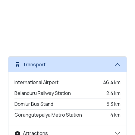
Transport
International Airport
46.4 km
Belanduru Railway Station
2.4 km
Domlur Bus Stand
5.3 km
Gorangutepalya Metro Station
4 km
Attractions