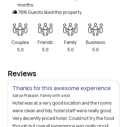
months
78% Guests liked this property
Couples
Friends
Family
Business
5.0
5.0
5.0
5.0
Reviews
Thanks for this awesome experience
Satya Prakash. Family with a kid
Hotel was at a very good location and the rooms
were clean and tidy. hotel staff were really good.
Very decently priced hotel. Could not try the food
though but overall experience was really good