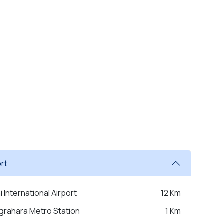
rt
i International Airport
12 Km
grahara Metro Station
1 Km