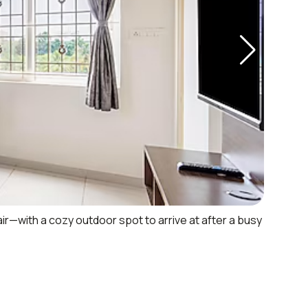
air—with a cozy outdoor spot to arrive at after a busy