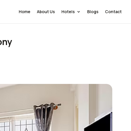
Home
About Us
Hotels
Blogs
Contact
ony