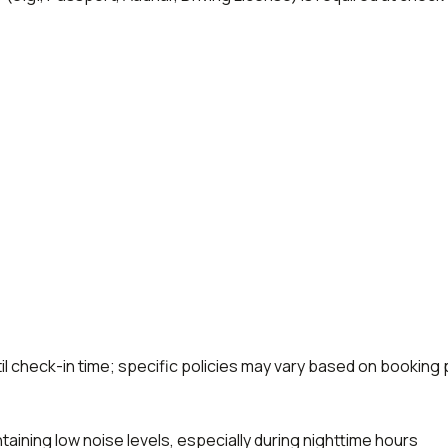
til check-in time; specific policies may vary based on booking 
aining low noise levels, especially during nighttime hours