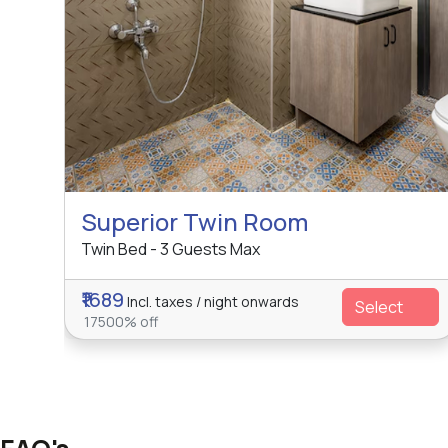
Superior Twin Room
Twin Bed - 3 Guests Max
₹1689
Incl. taxes / night onwards
Select
17500% off