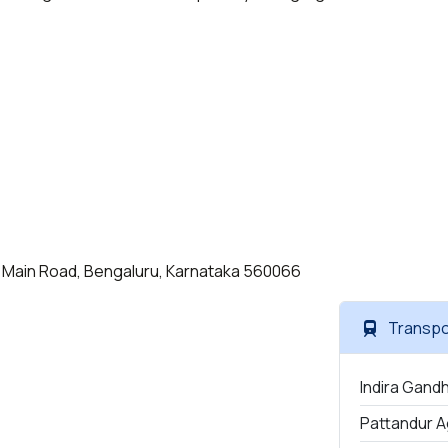
ield Main Road, Bengaluru, Karnataka 560066
Transpo
Indira Gandh
Pattandur A