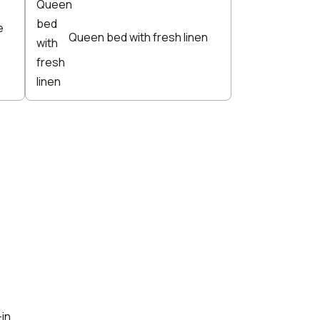
e
Queen bed with fresh linen
-in