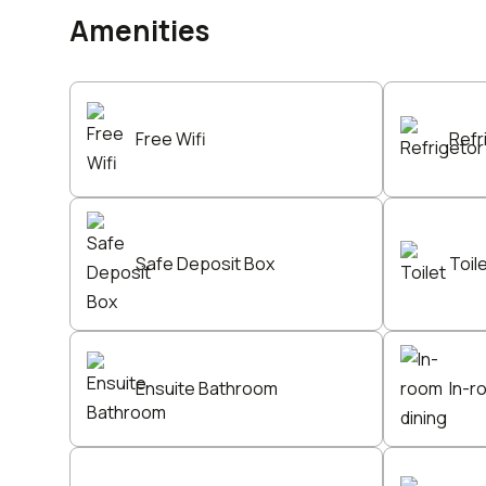
Amenities
Free Wifi
Refr
Safe Deposit Box
Toil
Ensuite Bathroom
In-r