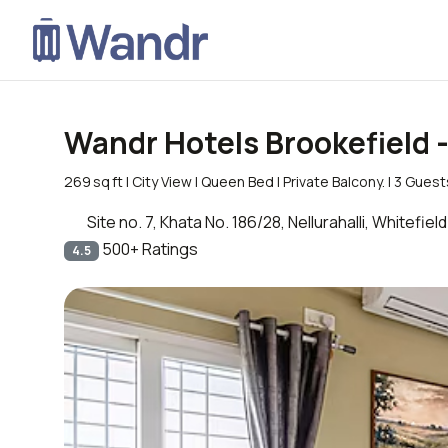
Wandr Hotels Brookefield 
269 sq ft | City View | Queen Bed | Private Balcony. | 3 Gues
Site no. 7, Khata No. 186/28, Nellurahalli, Whitef
500+ Ratings
4.5