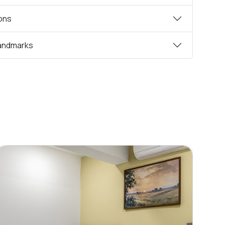
ions
andmarks