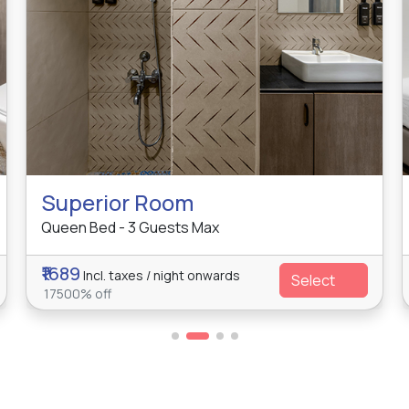
Superior Room
Queen Bed - 3 Guests Max
₹1689
Incl. taxes / night onwards
Select
17500% off