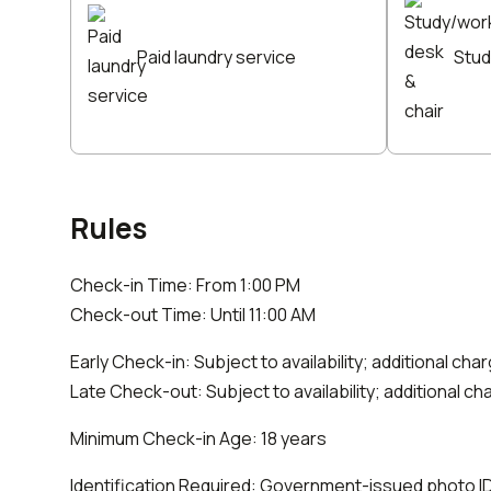
Paid laundry service
Stud
Rules
Check-in Time: From 1:00 PM
Check-out Time: Until 11:00 AM
Early Check-in: Subject to availability; additional ch
Late Check-out: Subject to availability; additional c
Minimum Check-in Age: 18 years
Identification Required: Government-issued photo ID (