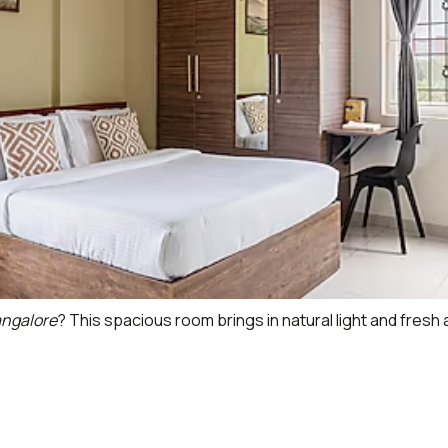
angalore
? This spacious room brings in natural light and fresh 