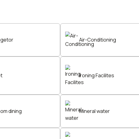
igetor
Air-Conditioning
et
Ironing Facilites
oom dining
Mineral water