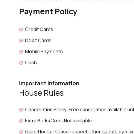
Payment Policy
Credit Cards
Debit Cards
Mobile Payments
Cash
Important Information
House Rules
Cancellation Policy: Free cancellation available un
Extra Beds/Cots: Not available
Quiet Hours: Please respect other guests by maint