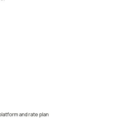
platform and rate plan