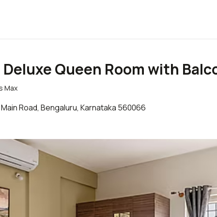
- Deluxe Queen Room with Balc
ts Max
ield Main Road, Bengaluru, Karnataka 560066