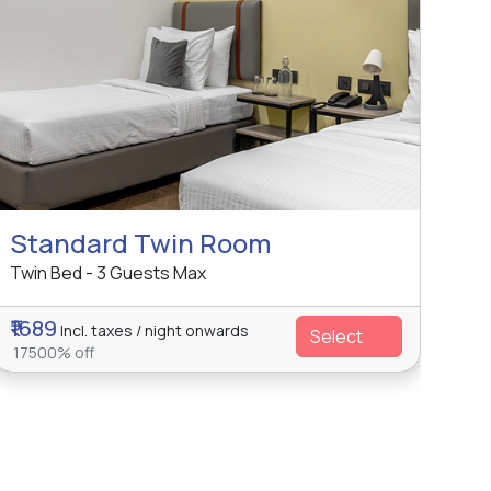
Standard Twin Room
Twin Bed - 3 Guests Max
₹1689
Incl. taxes / night onwards
Select
17500% off