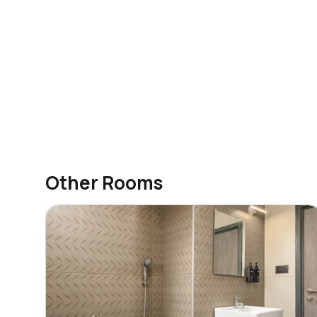
Other Rooms