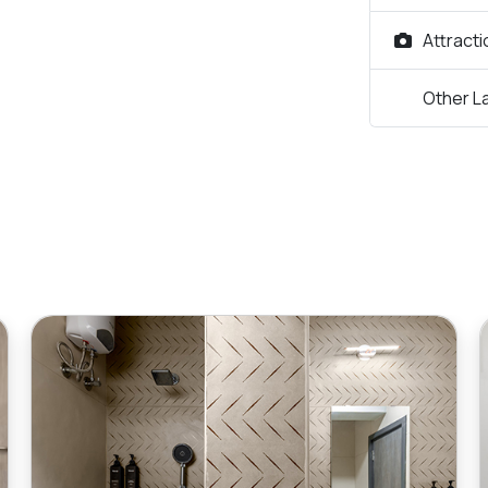
Attract
Other L