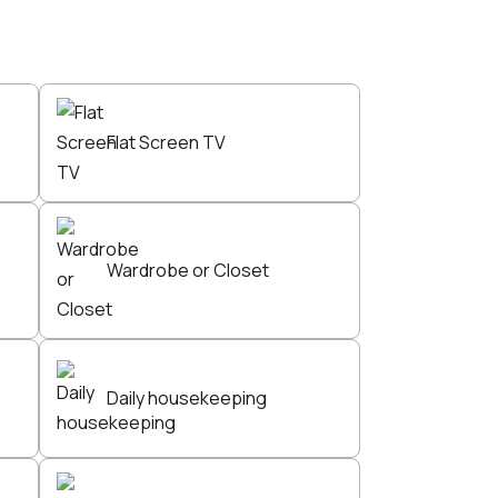
Flat Screen TV
Wardrobe or Closet
Daily housekeeping