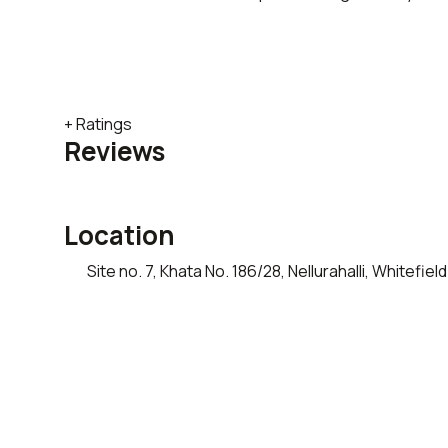
+ Ratings
Reviews
Location
Site no. 7, Khata No. 186/28, Nellurahalli, Whitef