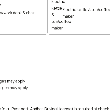
Electric kettle & tea/coffe
y/work desk & chair
maker
arges may apply
harges may apply
e.g., Passport, Aadhar, Driving License) is required at check