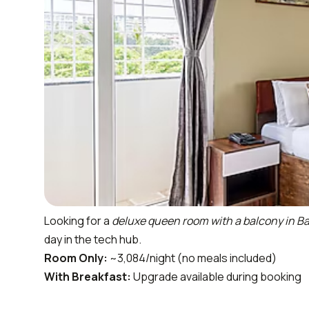
Looking for a
deluxe queen room with a balcony in B
day in the tech hub.
Room Only:
~₹3,084/night (no meals included)
With Breakfast:
Upgrade available during booking