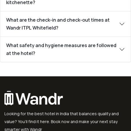
kitchenette?
What are the check-in and check-out times at
Wandr ITPL Whitefield?
What safety and hygiene measures are followed
at the hotel?
Looking for the best hotel in India that balances quality and
value? You’ll find it here. Book now and make your next stay
smarter with Wandr