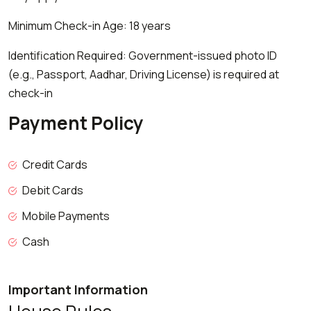
Minimum Check-in Age: 18 years
Identification Required: Government-issued photo ID
(e.g., Passport, Aadhar, Driving License) is required at
check-in
Payment Policy
Credit Cards
Debit Cards
Mobile Payments
Cash
Important Information