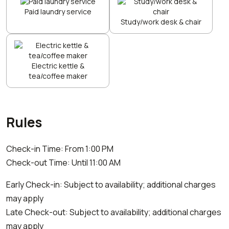
Paid laundry service
Study/work desk & chair
Electric kettle &
tea/coffee maker
Rules
Check-in Time: From 1:00 PM
Check-out Time: Until 11:00 AM
Early Check-in: Subject to availability; additional charges
may apply
Late Check-out: Subject to availability; additional charges
may apply