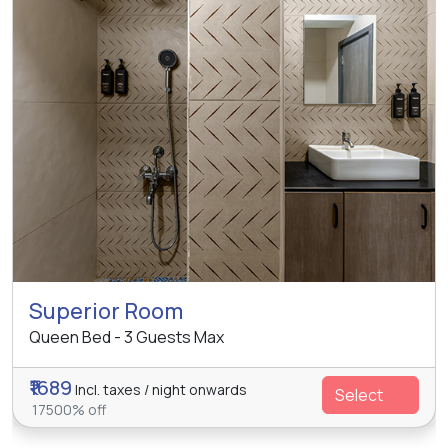
Superior Room
Queen Bed - 3 Guests Max
₹1689
Incl. taxes / night onwards
Select
17500% off