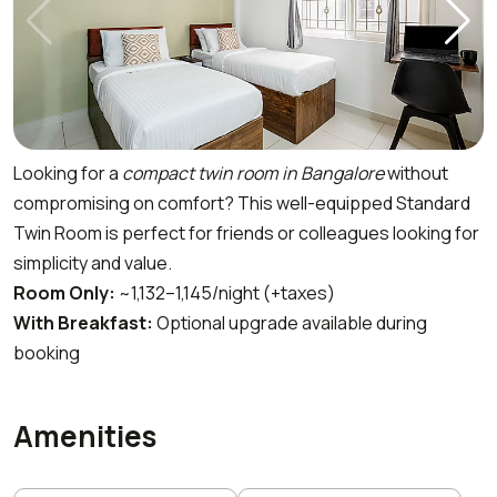
Looking for a
compact twin room in Bangalore
without
compromising on comfort? This well-equipped Standard
Twin Room is perfect for friends or colleagues looking for
simplicity and value.
Room Only:
~₹1,132–₹1,145/night (+taxes)
With Breakfast:
Optional upgrade available during
booking
Amenities