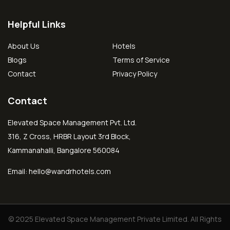
Helpful Links
About Us
Hotels
Blogs
Terms of Service
Contact
Privacy Policy
Contact
Elevated Space Management Pvt. Ltd.
316, Z Cross, HRBR Layout 3rd Block,
Kammanahalli, Bangalore 560084
Email:
hello@wandrhotels.com
© 2025 Elevated Space Management Private Limited. All Rights