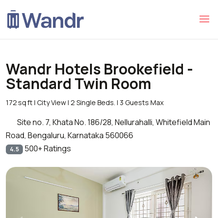
Wandr Hotels Brookefield -
Standard Twin Room
172 sq ft | City View | 2 Single Beds. | 3 Guests Max
Site no. 7, Khata No. 186/28, Nellurahalli, Whitefield Main
Road, Bengaluru, Karnataka 560066
500+ Ratings
4.5