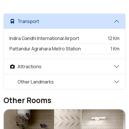
Transport
Indira Gandhi International Airport
12 Km
Pattandur Agrahara Metro Station
1 Km
Attractions
Other Landmarks
Other Rooms