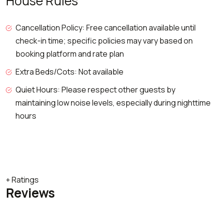
House Rules
Cancellation Policy: Free cancellation available until
check-in time; specific policies may vary based on
booking platform and rate plan
Extra Beds/Cots: Not available
Quiet Hours: Please respect other guests by
maintaining low noise levels, especially during nighttime
hours
+ Ratings
Reviews