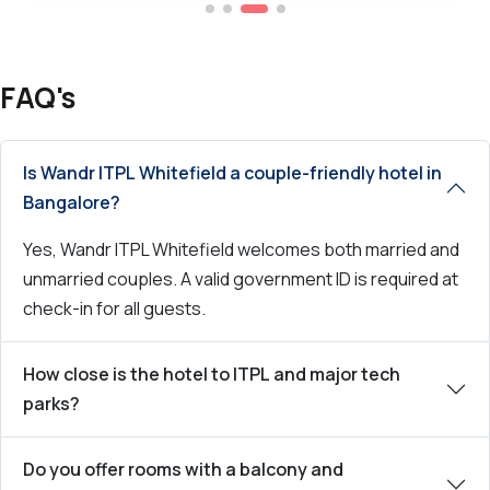
FAQ's
Is Wandr ITPL Whitefield a couple-friendly hotel in
Bangalore?
Yes, Wandr ITPL Whitefield welcomes both married and
unmarried couples. A valid government ID is required at
check-in for all guests.
How close is the hotel to ITPL and major tech
parks?
Do you offer rooms with a balcony and