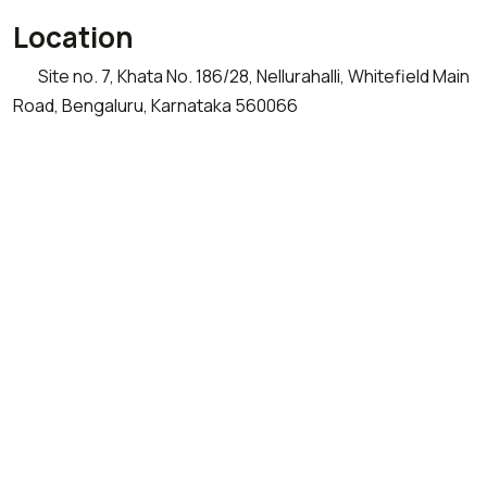
Location
Site no. 7, Khata No. 186/28, Nellurahalli, Whitefield Main
Road, Bengaluru, Karnataka 560066