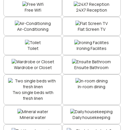
Free Wifi
24X7 Reception
Air-Conditioning
Flat Screen TV
Toilet
Ironing Facilites
Wardrobe or Closet
Ensuite Bathroom
In-room dining
Two single beds with
fresh linen
Mineral water
Daily housekeeping