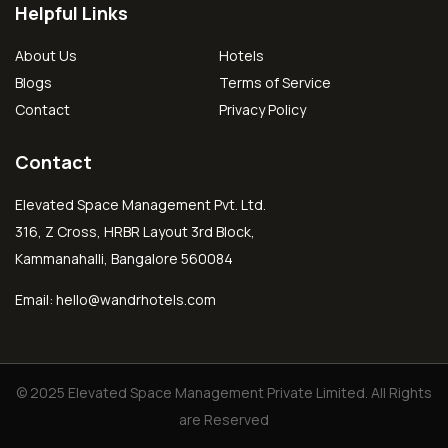
Helpful Links
About Us
Hotels
Blogs
Terms of Service
Contact
Privacy Policy
Contact
Elevated Space Management Pvt. Ltd.
316, Z Cross, HRBR Layout 3rd Block,
Kammanahalli, Bangalore 560084
Email:
hello@wandrhotels.com
© 2025 Elevated Space Management Private Limited. All Rights
are Reserved