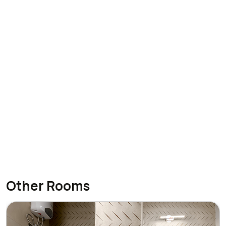
Other Rooms