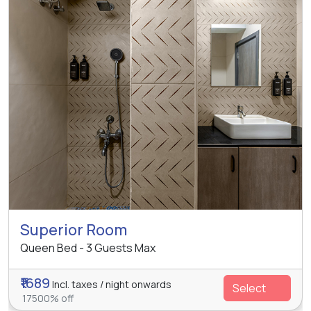
Superior Room
Queen Bed - 3 Guests Max
₹1689
Incl. taxes / night onwards
Select
17500% off