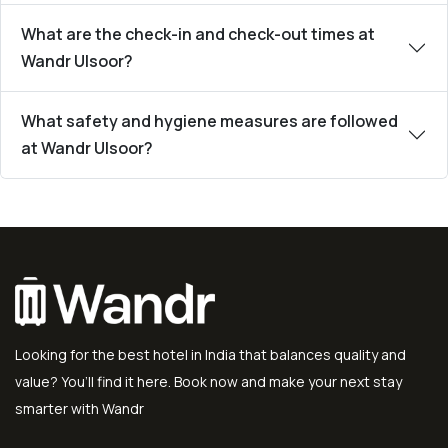
What are the check-in and check-out times at
Wandr Ulsoor?
What safety and hygiene measures are followed
at Wandr Ulsoor?
Looking for the best hotel in India that balances quality and
value? You’ll find it here. Book now and make your next stay
smarter with Wandr