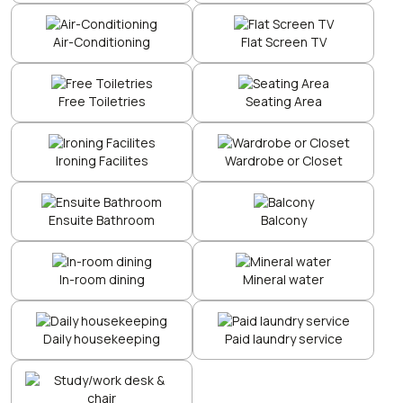
Air-Conditioning
Flat Screen TV
Free Toiletries
Seating Area
Ironing Facilites
Wardrobe or Closet
Ensuite Bathroom
Balcony
In-room dining
Mineral water
Daily housekeeping
Paid laundry service