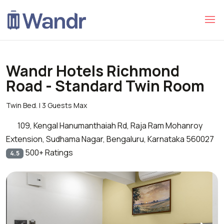
Wandr Hotels Richmond
Road - Standard Twin Room
Twin Bed. | 3 Guests Max
109, Kengal Hanumanthaiah Rd, Raja Ram Mohanroy
Extension, Sudhama Nagar, Bengaluru, Karnataka 560027
500+ Ratings
4.5