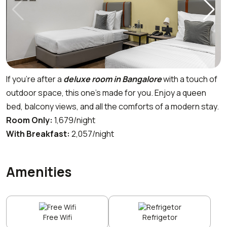
If you’re after a
deluxe room in Bangalore
with a touch of
outdoor space, this one’s made for you. Enjoy a queen
bed, balcony views, and all the comforts of a modern stay.
Room Only:
₹1,679/night
With Breakfast:
₹2,057/night
Amenities
Free Wifi
Refrigetor