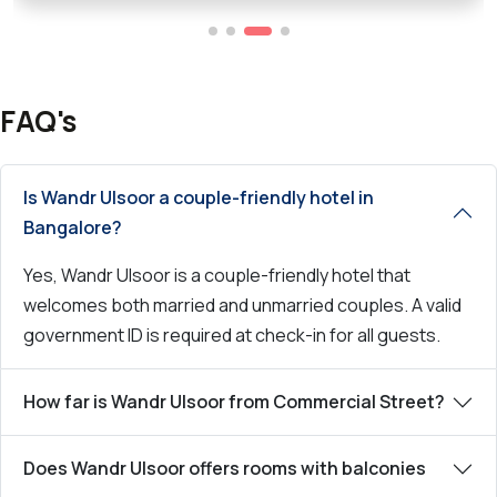
FAQ's
Is Wandr Ulsoor a couple-friendly hotel in
Bangalore?
Yes, Wandr Ulsoor is a couple-friendly hotel that
welcomes both married and unmarried couples. A valid
government ID is required at check-in for all guests.
How far is Wandr Ulsoor from Commercial Street?
Does Wandr Ulsoor offers rooms with balconies