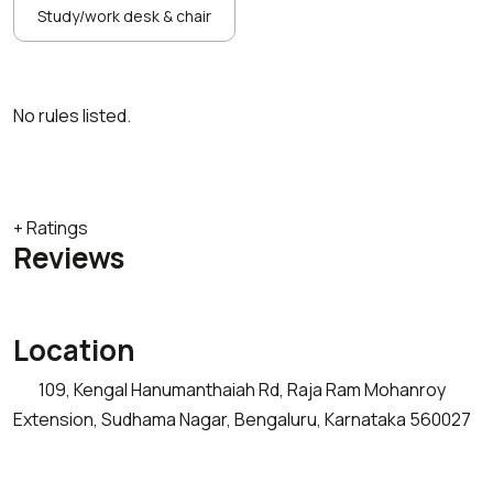
Study/work desk & chair
No rules listed.
+ Ratings
Reviews
Location
109, Kengal Hanumanthaiah Rd, Raja Ram Mohanroy
Extension, Sudhama Nagar, Bengaluru, Karnataka 560027