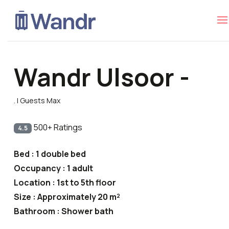
Wandr Ulsoor -
. | Guests Max
500+ Ratings
4.5
Bed : 1 double bed
Occupancy : 1 adult
Location : 1st to 5th floor
Size : Approximately 20 m²
Bathroom : Shower bath