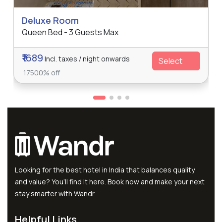
Deluxe Room
Queen Bed - 3 Guests Max
₹1689
Incl. taxes / night onwards
Select
17500% off
Looking for the best hotel in India that balances quality
and value? You’ll find it here. Book now and make your next
stay smarter with Wandr
Helpful Links