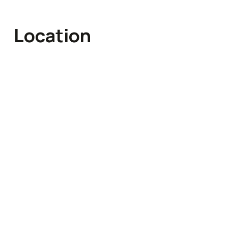
Location