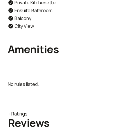
Private Kitchenette
Ensuite Bathroom
Balcony
City View
Amenities
No rules listed.
+ Ratings
Reviews