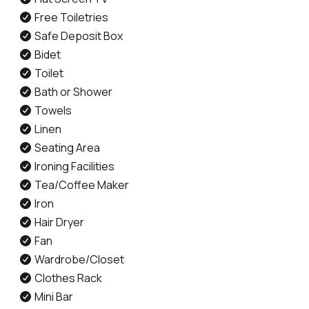
Free Toiletries
Safe Deposit Box
Bidet
Toilet
Bath or Shower
Towels
Linen
Seating Area
Ironing Facilities
Tea/Coffee Maker
Iron
Hair Dryer
Fan
Wardrobe/Closet
Clothes Rack
Mini Bar