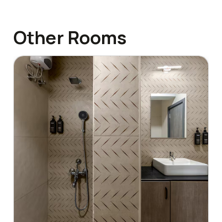
Other Rooms