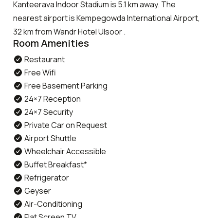
Kanteerava Indoor Stadium is 5.1 km away. The
nearest airport is Kempegowda International Airport,
32 km from Wandr Hotel Ulsoor .
Room Amenities
Restaurant
Free Wifi
Free Basement Parking
24×7 Reception
24×7 Security
Private Car on Request
Airport Shuttle
Wheelchair Accessible
Buffet Breakfast*
Refrigerator
Geyser
Air-Conditioning
Flat Screen TV