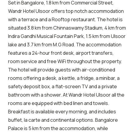
Set in Bangalore, 1.8 km from Commercial Street,
Wandr Hotel Ulsoor offers top notch accommodation
with a terrace and a Rooftop restaurant. The hotel is
situated 3.8 km from Chinnaswamy Stadium, 4 km from
Indira Gandhi Musical Fountain Park, 1.5 km from Ulsoor
lake and 3.7 km from M.G Road. The accommodation
features a 24-hour front desk, airport transfers,
room service and free WiFi throughout the property.
The hotel will provide guests with air-conditioned
rooms offering a desk, a kettle, a fridge, a minibar, a
safety deposit box, a flat-screen TV and a private
bathroom with a shower. At Wandr Hotel Ulsoor all the
rooms are equipped with bed linen and towels.
Breakfast is available every morning, and includes
buffet, la carte and continental options. Bangalore
Palace is 5 km from the accommodation, while