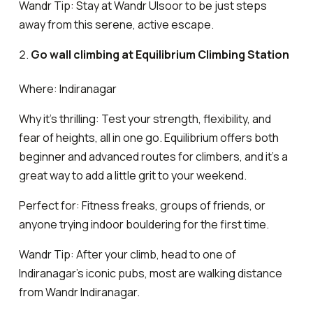
Wandr Tip: Stay at Wandr Ulsoor to be just steps
away from this serene, active escape.
Go wall climbing at Equilibrium Climbing Station
Where: Indiranagar
Why it’s thrilling: Test your strength, flexibility, and
fear of heights, all in one go. Equilibrium offers both
beginner and advanced routes for climbers, and it’s a
great way to add a little grit to your weekend.
Perfect for: Fitness freaks, groups of friends, or
anyone trying indoor bouldering for the first time.
Wandr Tip: After your climb, head to one of
Indiranagar’s iconic pubs, most are walking distance
from Wandr Indiranagar.