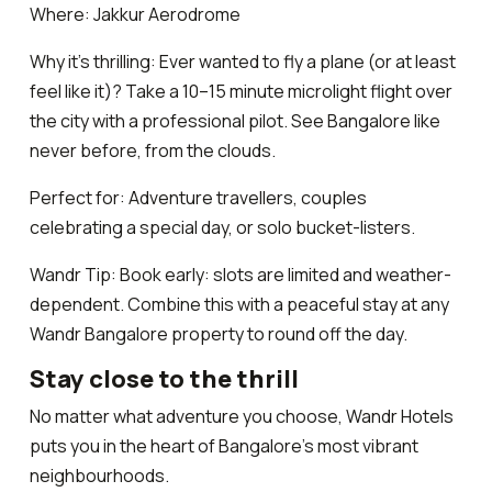
Where: Jakkur Aerodrome
Why it’s thrilling: Ever wanted to fly a plane (or at least
feel like it)? Take a 10–15 minute microlight flight over
the city with a professional pilot. See Bangalore like
never before, from the clouds.
Perfect for: Adventure travellers, couples
celebrating a special day, or solo bucket-listers.
Wandr Tip: Book early: slots are limited and weather-
dependent. Combine this with a peaceful stay at any
Wandr Bangalore property to round off the day.
Stay close to the thrill
No matter what adventure you choose, Wandr Hotels
puts you in the heart of Bangalore’s most vibrant
neighbourhoods.