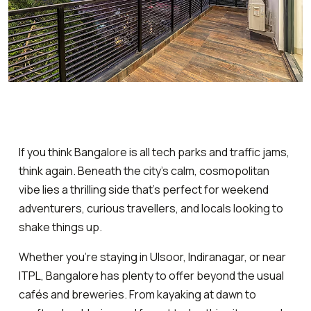
If you think Bangalore is all tech parks and traffic jams,
think again. Beneath the city’s calm, cosmopolitan
vibe lies a thrilling side that’s perfect for weekend
adventurers, curious travellers, and locals looking to
shake things up.
Whether you’re staying in Ulsoor, Indiranagar, or near
ITPL, Bangalore has plenty to offer beyond the usual
cafés and breweries. From kayaking at dawn to