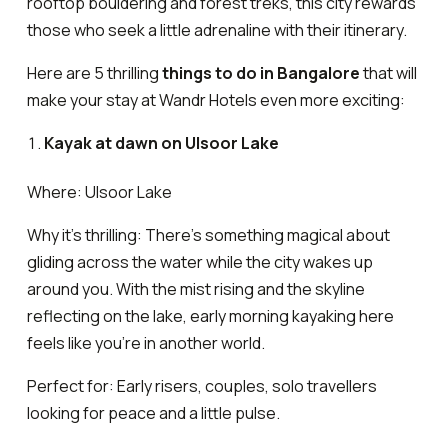
rooftop bouldering and forest treks, this city rewards
those who seek a little adrenaline with their itinerary.
Here are 5 thrilling
things to do in Bangalore
that will
make your stay at Wandr Hotels even more exciting:
Kayak at dawn on Ulsoor Lake
Where: Ulsoor Lake
Why it’s thrilling: There’s something magical about
gliding across the water while the city wakes up
around you. With the mist rising and the skyline
reflecting on the lake, early morning kayaking here
feels like you’re in another world.
Perfect for: Early risers, couples, solo travellers
looking for peace and a little pulse.