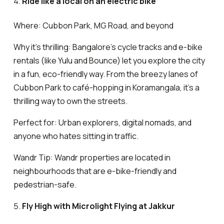
Ride like a local on an electric bike
Where: Cubbon Park, MG Road, and beyond
Why it’s thrilling: Bangalore’s cycle tracks and e-bike
rentals (like Yulu and Bounce) let you explore the city
in a fun, eco-friendly way. From the breezy lanes of
Cubbon Park to café-hopping in Koramangala, it’s a
thrilling way to own the streets.
Perfect for: Urban explorers, digital nomads, and
anyone who hates sitting in traffic.
Wandr Tip: Wandr properties are located in
neighbourhoods that are e-bike-friendly and
pedestrian-safe.
Fly High with Microlight Flying at Jakkur