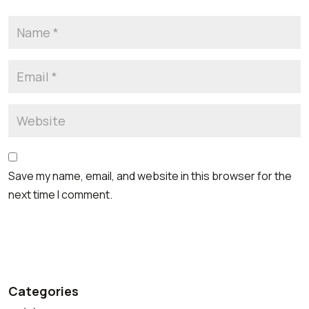
Save my name, email, and website in this browser for the
next time I comment.
Categories