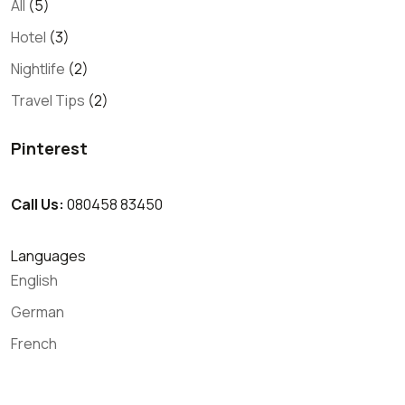
All
(5)
Hotel
(3)
Nightlife
(2)
Travel Tips
(2)
Pinterest
Call Us:
080458 83450
Languages
English
German
French