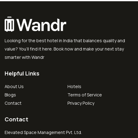
Looking for the best hotel in India that balances quality and
value? You’ll find it here. Book now and make your next stay
smarter with Wandr
Helpful Links
About Us
Hotels
Blogs
Terms of Service
Contact
Privacy Policy
Contact
Elevated Space Management Pvt. Ltd.