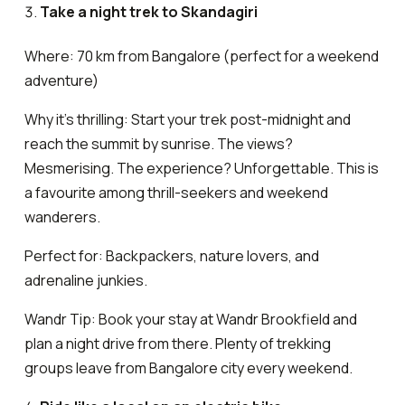
Take a night trek to Skandagiri
Where: 70 km from Bangalore (perfect for a weekend
adventure)
Why it’s thrilling: Start your trek post-midnight and
reach the summit by sunrise. The views?
Mesmerising. The experience? Unforgettable. This is
a favourite among thrill-seekers and weekend
wanderers.
Perfect for: Backpackers, nature lovers, and
adrenaline junkies.
Wandr Tip: Book your stay at Wandr Brookfield and
plan a night drive from there. Plenty of trekking
groups leave from Bangalore city every weekend.