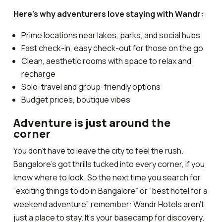
Here’s why adventurers love staying with Wandr:
Prime locations near lakes, parks, and social hubs
Fast check-in, easy check-out for those on the go
Clean, aesthetic rooms with space to relax and
recharge
Solo-travel and group-friendly options
Budget prices, boutique vibes
Adventure is just around the
corner
You don’t have to leave the city to feel the rush.
Bangalore’s got thrills tucked into every corner, if you
know where to look. So the next time you search for
“exciting things to do in Bangalore” or “best hotel for a
weekend adventure”, remember:
Wandr Hotels aren’t
just a place to stay. It’s your basecamp for discovery.