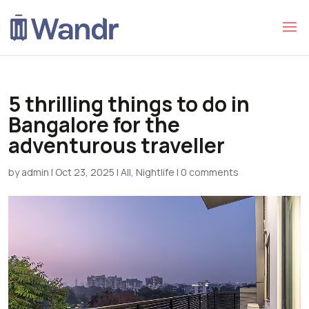
5 thrilling things to do in
Bangalore for the
adventurous traveller
by
admin
|
Oct 23, 2025
|
All
,
Nightlife
|
0 comments