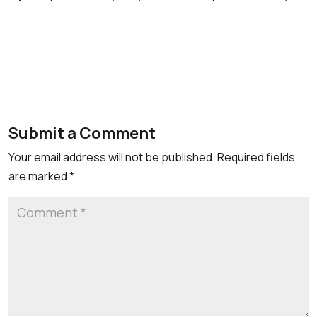
Submit a Comment
Your email address will not be published.
Required fields
are marked
*