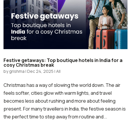
Festive getaways: Top boutique hotels in India for a
cosy Christmas break
by
grishma
|
Dec 24, 2025
|
All
Christmas has a way of slowing the world down. The air
feels softer, cities glow with warm lights, and travel
becomes less about rushing and more about feeling
present. For many travellers in India, the festive season is
the perfect time to step away from routine and...