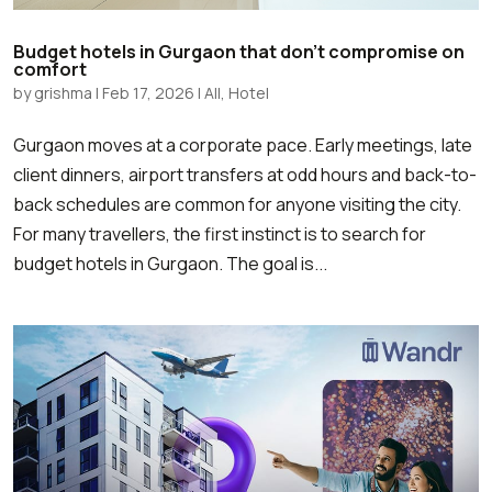
Budget hotels in Gurgaon that don’t compromise on
comfort
by
grishma
|
Feb 17, 2026
|
All
,
Hotel
Gurgaon moves at a corporate pace. Early meetings, late
client dinners, airport transfers at odd hours and back-to-
back schedules are common for anyone visiting the city.
For many travellers, the first instinct is to search for
budget hotels in Gurgaon. The goal is...