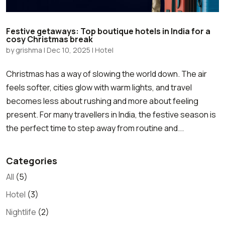
Festive getaways: Top boutique hotels in India for a
cosy Christmas break
by
grishma
|
Dec 10, 2025
|
Hotel
Christmas has a way of slowing the world down. The air
feels softer, cities glow with warm lights, and travel
becomes less about rushing and more about feeling
present. For many travellers in India, the festive season is
the perfect time to step away from routine and...
Categories
All
(5)
Hotel
(3)
Nightlife
(2)