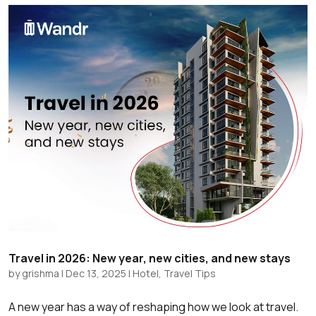
Travel in 2026: New year, new cities, and new stays
by
grishma
|
Dec 13, 2025
|
Hotel
,
Travel Tips
A new year has a way of reshaping how we look at travel.