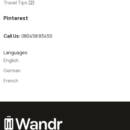
Travel Tips
(2)
Pinterest
Call Us:
080458 83450
Languages
English
German
French