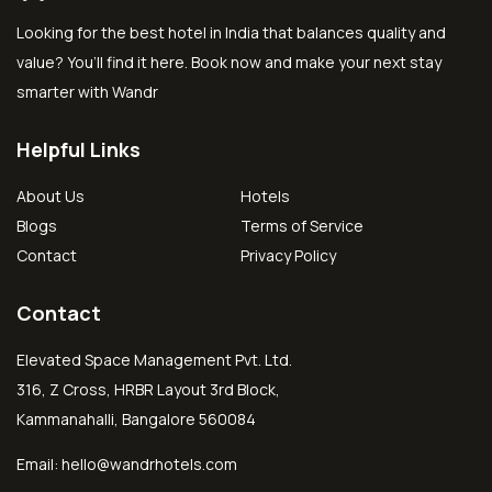
Looking for the best hotel in India that balances quality and
value? You’ll find it here. Book now and make your next stay
smarter with Wandr
Helpful Links
About Us
Hotels
Blogs
Terms of Service
Contact
Privacy Policy
Contact
Elevated Space Management Pvt. Ltd.
316, Z Cross, HRBR Layout 3rd Block,
Kammanahalli, Bangalore 560084
Email:
hello@wandrhotels.com