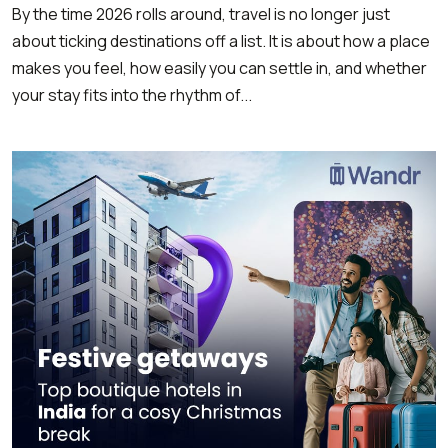
By the time 2026 rolls around, travel is no longer just
about ticking destinations off a list. It is about how a place
makes you feel, how easily you can settle in, and whether
your stay fits into the rhythm of...