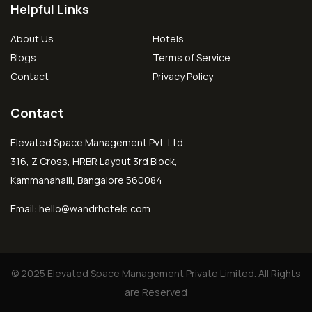
Helpful Links
About Us
Hotels
Blogs
Terms of Service
Contact
Privacy Policy
Contact
Elevated Space Management Pvt. Ltd.
316, Z Cross, HRBR Layout 3rd Block,
Kammanahalli, Bangalore 560084
Email:
hello@wandrhotels.com
© 2025 Elevated Space Management Private Limited. All Rights
are Reserved