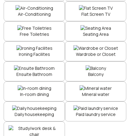
Air-Conditioning
Flat Screen TV
Free Toiletries
Seating Area
Ironing Facilites
Wardrobe or Closet
Ensuite Bathroom
Balcony
In-room dining
Mineral water
Daily housekeeping
Paid laundry service