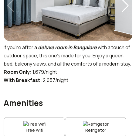
If you’re after a
deluxe room in Bangalore
with a touch of
outdoor space, this one’s made for you. Enjoy a queen
bed, balcony views, and all the comforts of a modern stay.
Room Only:
₹1,679/night
With Breakfast:
₹2,057/night
Amenities
Free Wifi
Refrigetor