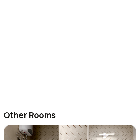
Other Rooms