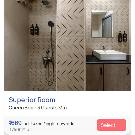
Superior Room
Queen Bed - 3 Guests Max
₹1689
Incl. taxes / night onwards
Select
17500% off