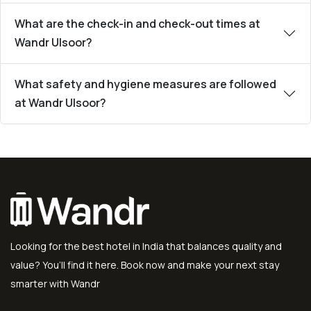
What are the check-in and check-out times at
Wandr Ulsoor?
What safety and hygiene measures are followed
at Wandr Ulsoor?
Looking for the best hotel in India that balances quality and
value? You’ll find it here. Book now and make your next stay
smarter with Wandr