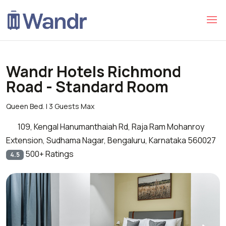
Wandr Hotels Richmond
Road - Standard Room
Queen Bed. | 3 Guests Max
109, Kengal Hanumanthaiah Rd, Raja Ram Mohanroy
Extension, Sudhama Nagar, Bengaluru, Karnataka 560027
500+ Ratings
4.5