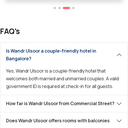
FAQ's
Is Wandr Ulsoor a couple-friendly hotel in
Bangalore?
Yes, Wandr Ulsoor is a couple-friendly hotel that
welcomes both married and unmarried couples. A valid
government ID is required at check-in for all guests.
How far is Wandr Ulsoor from Commercial Street?
Does Wandr Ulsoor offers rooms with balconies