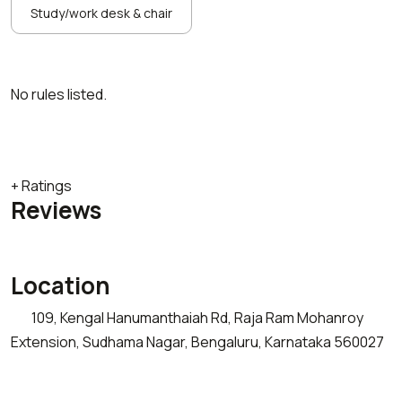
Study/work desk & chair
No rules listed.
+ Ratings
Reviews
Location
109, Kengal Hanumanthaiah Rd, Raja Ram Mohanroy
Extension, Sudhama Nagar, Bengaluru, Karnataka 560027