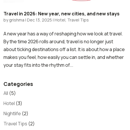
Travel in 2026: New year, new cities, and new stays
by
grishma
|
Dec 13, 2025
|
Hotel
,
Travel Tips
A new year has a way of reshaping how we look at travel.
By the time 2026 rolls around, travel is no longer just
about ticking destinations off a list. It is about how a place
makes you feel, how easily you can settle in, and whether
your stay fits into the rhythm of...
Categories
All
(5)
Hotel
(3)
Nightlife
(2)
Travel Tips
(2)