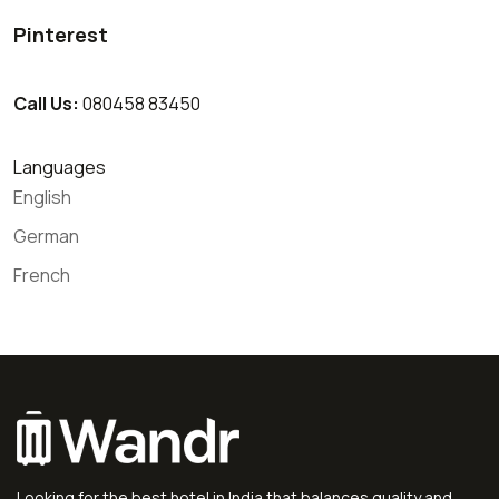
Pinterest
Call Us:
080458 83450
Languages
English
German
French
Looking for the best hotel in India that balances quality and