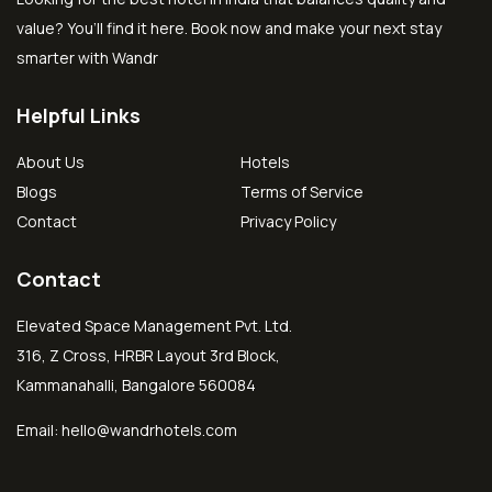
value? You’ll find it here. Book now and make your next stay
smarter with Wandr
Helpful Links
About Us
Hotels
Blogs
Terms of Service
Contact
Privacy Policy
Contact
Elevated Space Management Pvt. Ltd.
316, Z Cross, HRBR Layout 3rd Block,
Kammanahalli, Bangalore 560084
Email:
hello@wandrhotels.com